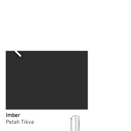
Imber
Petah Tikva