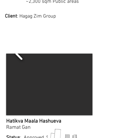
~2,300 sqm Public areas
Client
: Hagag Zim Group
Hatikva Maala Hashueva
Ramat Gan
Status
: Approved, September 2024