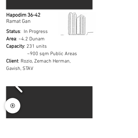
Hapodim 36-42
Ramat Gan
Status
: In Progress
Area
: ~4.2 Dunam
Capacity
: 231 units
~900 sqm Public Areas
Client
: Rozio, Zemach Herman,
Gavish, STAV