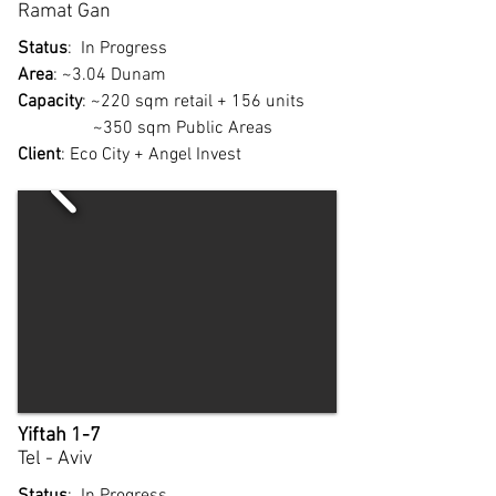
Ramat Gan
Status
: In Progress
Area
: ~3.04 Dunam
Capacity
: ~220 sqm retail + 156 units
~350 sqm Public Areas
Client
: Eco City + Angel Invest
Yiftah 1-7
Tel - Aviv