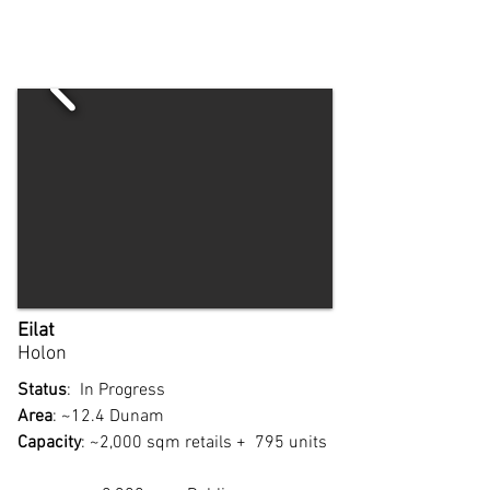
Eilat
Holon
Status
: In Progress
Area
: ~12.4 Dunam
Capacity
: ~2,000 sqm retails + 795 units