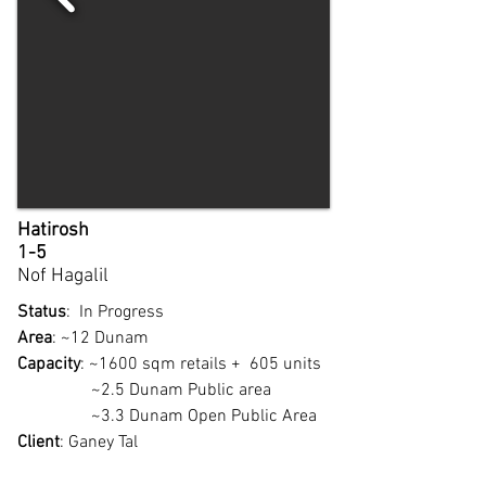
Hatirosh
1-5
Nof Hagalil
Status
: In Progress
Area
: ~12 Dunam
Capacity
: ~1600 sqm retails + 605 units
~2.5 Dunam Public area
~3.3 Dunam Open Public Area
Client
: Ganey Tal