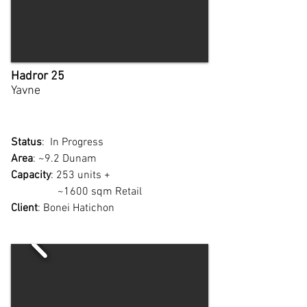
Hadror 25
Yavne​
Status
: In Progress
Area
: ~9.2 Dunam
Capacity
: 253 units +
~1600 sqm Retail
Client
: Bonei Hatichon