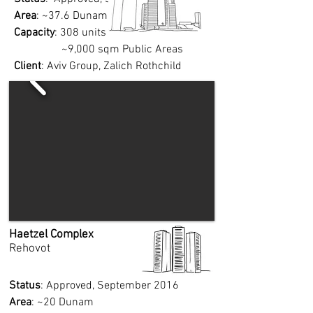
Area
: ~37.6 Dunam
Capacity
: 308 units
~9,000 sqm Public Areas
Client
: Aviv Group, Zalich
Rothchild
Haetzel Complex
Rehovot
Status
: Approved, September 2016
Area
: ~20 Dunam