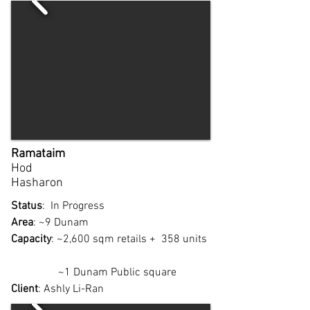
Ramataim
Hod
Hasharon
Status
: In Progress
Area
: ~9 Dunam
Capacity
: ~2,600 sqm retails + 358 units
~1 Dunam Public square
Client
: Ashly Li-Ran