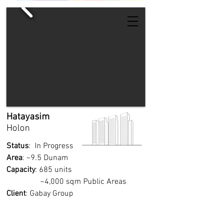
Hatayasim
Holon
Status
: In Progress
Area
: ~9.5 Dunam
Capacity
: 685 units
~4,000 sqm Public Areas
Client
: Gabay Group