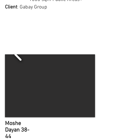
Client
: Gabay Group
Moshe
Dayan 38-
44