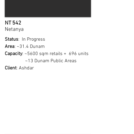
NT 542
Netanya
Status
: In Progress
Area
: ~31.4 Dunam
Capacity
: ~5600 sqm retails + 696 units
~13 Dunam Public Areas
Client
: Ashdar