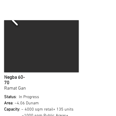
Negba 60-
70
Ramat Gan
Status
: In Progress
Area
: ~4.06 Dunam
Capacity
: ~ 4000 sqm retail+ 135 units
~1000 sqm Public Areas+