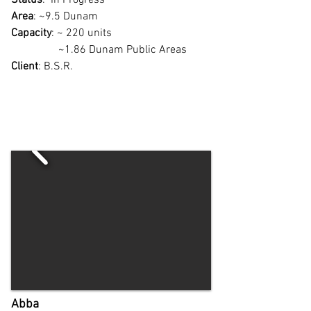
Status
: In Progress
Area
: ~9.5 Dunam
Capacity
: ~ 220 units
~1.86 Dunam Public Areas
Client
: B.S.R.
Abba