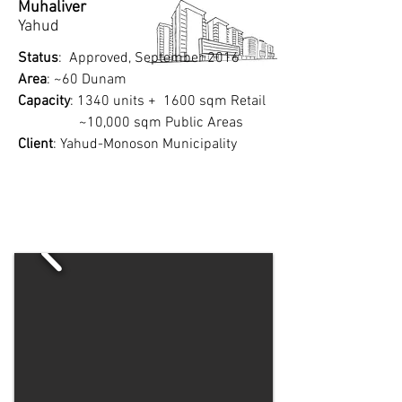
Muhaliver
Yahud​
Status
: Approved, September 2016
Area
: ~60 Dunam
Capacity
: 1340 units + 1600 sqm Retail
~10,000 sqm Public Areas
Client
: Yahud-Monoson Municipality