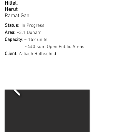
Hillel,
Herut
Ramat Gan
Status
: In Progress
Area
: ~3.1 Dunam
Capacity
: ~ 152 units
~440 sqm Open Public Areas
Client
:
Zaliach Rothschild