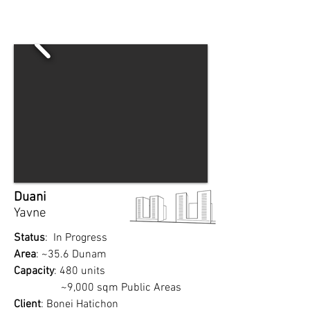
Duani
Yavne
Status
: In Progress
Area
: ~35.6 Dunam
Capacity
: 480 units
~9,000 sqm Public Areas
Client
: Bonei Hatichon