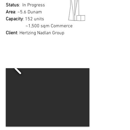
Status
: In Progress
Area
: ~5.6 Dunam
Capacity
: 152 units
~1,500 sqm Commerce
Client
: Hertzing Nadlan Group