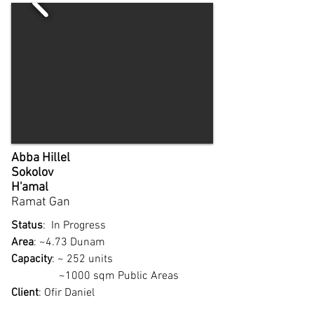
Abba Hillel
Sokolov
H'amal
Ramat Gan​
Status
: In Progress
Area
: ~4.73 Dunam
Capacity
: ~ 252 units
~1000 sqm Public Areas
Client
: Ofir Daniel