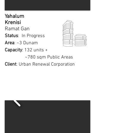
Yahalum
Krenisi
Ramat Gan​
Status
: In Progress
Area
: ~3 Dunam
Capacity
: 132 units +
~780 sqm Public Areas
Client
: Urban Renewal Corporation