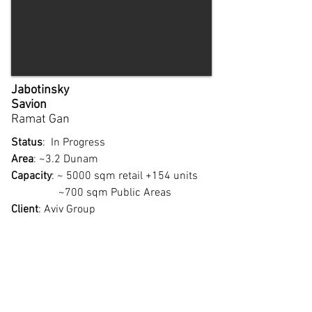
Jabotinsky
Savion
Ramat Gan​
Status
: In Progress
Area
: ~3.2 Dunam
Capacity
: ~ 5000 sqm retail +154 units
~700 sqm Public Areas
Client
: Aviv Group