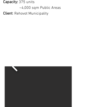
Capacity:
375 units
~4,000 sqm Public Areas
Client
: Rehovot Municipality